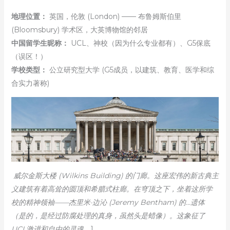
地理位置：
英国，伦敦 (London) —— 布鲁姆斯伯里
(Bloomsbury) 学术区，大英博物馆的邻居
中国留学生昵称：
UCL、神校（因为什么专业都有）、G5保底
（误区！）
学校类型：
公立研究型大学 (G5成员，以建筑、教育、医学和综
合实力著称)
威尔金斯大楼 (Wilkins Building) 的门廊。这座宏伟的新古典主
义建筑有着高耸的圆顶和希腊式柱廊。在穹顶之下，坐着这所学
校的精神领袖——杰里米·边沁 (Jeremy Bentham) 的…遗体
（是的，是经过防腐处理的真身，虽然头是蜡像）。这象征了
UCL激进和自由的灵魂。
]