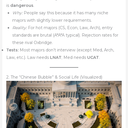
is
dangerous
.
Why:
People say this because it has many niche
majors with slightly lower requirements.
Reality:
For hot majors (CS, Econ, Law, Arch), entry
standards are brutal (A*A*A typical). Rejection rates for
these rival Oxbridge.
Tests:
Most majors don’t interview (except Med, Arch,
Law, etc.). Law needs
LNAT
; Med needs
UCAT
.
2. The “Chinese Bubble” & Social Life (Visualized)