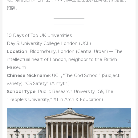
招牌。
10 Days of Top UK Universities
Day 5: University College London (UCL)
Location:
Bloomsbury, London (Central Urban) — The
intellectual heart of London, neighbor to the British
Museum
Chinese Nickname:
UCL, “The God School” (Subject
variety), “G5 Safety” (A myth!)
School Type:
Public Research University (G5, The
“People’s University,” #1 in Arch & Education)