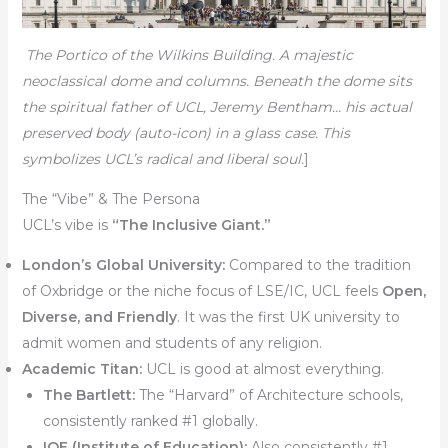
The Portico of the Wilkins Building. A majestic
neoclassical dome and columns. Beneath the dome sits
the spiritual father of UCL, Jeremy Bentham… his actual
preserved body (auto-icon) in a glass case. This
symbolizes UCL’s radical and liberal soul.
]
The “Vibe” & The Persona
UCL’s vibe is
“The Inclusive Giant.”
London’s Global University:
Compared to the tradition
of Oxbridge or the niche focus of LSE/IC, UCL feels
Open,
Diverse, and Friendly
. It was the first UK university to
admit women and students of any religion.
Academic Titan:
UCL is good at almost everything.
The Bartlett:
The “Harvard” of Architecture schools,
consistently ranked #1 globally.
IOE (Institute of Education):
Also consistently #1