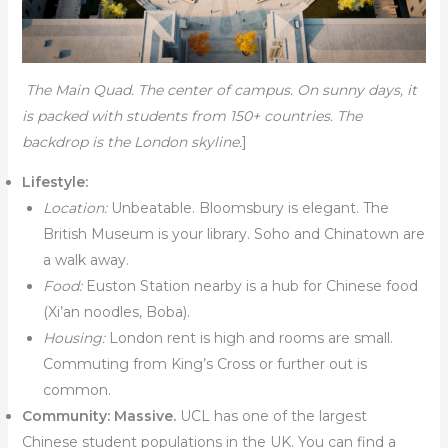
The Main Quad. The center of campus. On sunny days, it
is packed with students from 150+ countries. The
backdrop is the London skyline.
]
Lifestyle:
Location:
Unbeatable. Bloomsbury is elegant. The
British Museum is your library. Soho and Chinatown are
a walk away.
Food:
Euston Station nearby is a hub for Chinese food
(Xi’an noodles, Boba).
Housing:
London rent is high and rooms are small.
Commuting from King’s Cross or further out is
common.
Community:
Massive.
UCL has one of the largest
Chinese student populations in the UK. You can find a