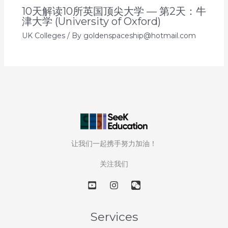
10天解读10所英国顶尖大学 — 第2天：牛
津大学 (University of Oxford)
UK Colleges
/ By
goldenspaceship@hotmail.com
让我们一起携手努力加油！
关注我们
Services