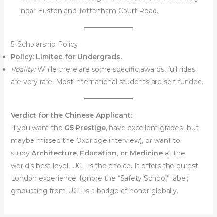
near Euston and Tottenham Court Road.
5. Scholarship Policy
Policy:
Limited for Undergrads.
Reality:
While there are some specific awards, full rides
are very rare. Most international students are self-funded.
Verdict for the Chinese Applicant:
If you want the
G5 Prestige
, have excellent grades (but
maybe missed the Oxbridge interview), or want to
study
Architecture, Education, or Medicine
at the
world’s best level, UCL is the choice. It offers the purest
London experience. Ignore the “Safety School” label;
graduating from UCL is a badge of honor globally.