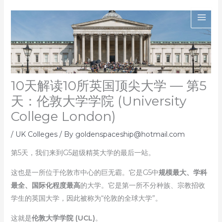
Skip
to
content
10天解读10所英国顶尖大学 — 第5
天：伦敦大学学院 (University
College London)
/
UK Colleges
/ By
goldenspaceship@hotmail.com
第5天，我们来到G5超级精英大学的最后一站。
这也是一所位于伦敦市中心的巨无霸。它是G5中
规模最大、学科
最全、国际化程度最高
的大学。它是第一所不分种族、宗教招收
学生的英国大学，因此被称为“伦敦的全球大学”。
这就是
伦敦大学学院 (UCL)
。