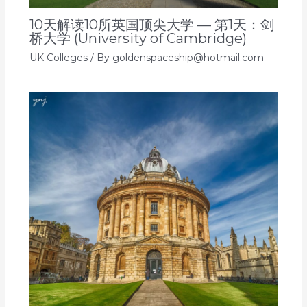
10天解读10所英国顶尖大学 — 第1天：剑
桥大学 (University of Cambridge)
UK Colleges
/ By
goldenspaceship@hotmail.com