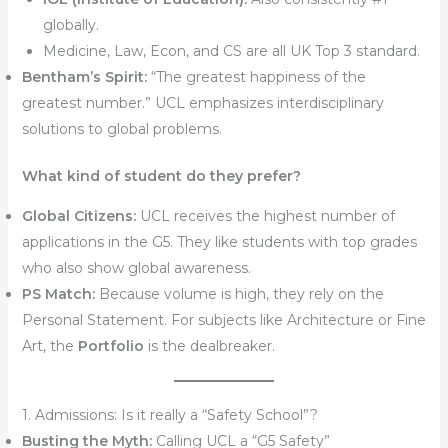
globally.
Medicine, Law, Econ, and CS are all UK Top 3 standard.
Bentham’s Spirit:
“The greatest happiness of the
greatest number.” UCL emphasizes interdisciplinary
solutions to global problems.
What kind of student do they prefer?
Global Citizens:
UCL receives the highest number of
applications in the G5. They like students with top grades
who also show global awareness.
PS Match:
Because volume is high, they rely on the
Personal Statement. For subjects like Architecture or Fine
Art, the
Portfolio
is the dealbreaker.
1. Admissions: Is it really a “Safety School”?
Busting the Myth:
Calling UCL a “G5 Safety”