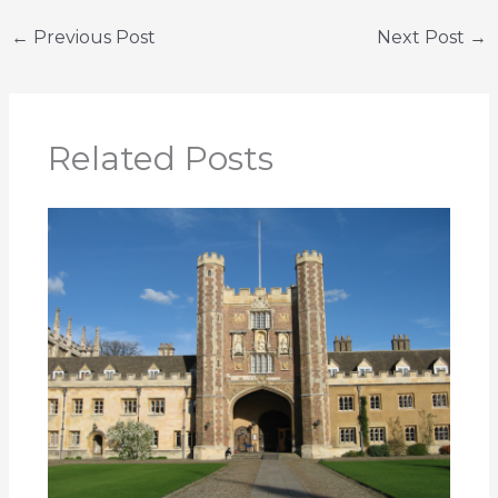
←
Previous Post
Next Post
→
Related Posts