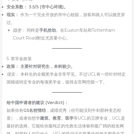
安全系数：
3.5/5 (市中心环境)。
现实：
作为一个完全开放的市中心校园，游客和路人可以随意穿
过。
隐患：
同样是
手机抢劫
。在Euston车站和Tottenham
Court Road附近尤其要小心。
5. 奖学金政策
政策：
主要针对研究生，本科较少。
现实：
本科生的全额奖学金非常罕见。不过UCL有一些针对特定
国籍或特定专业的每项奖学金，值得去官网挖掘一下。
给中国申请者的建议 (Verdict)：
如果你有
G5名校情结
，成绩优秀（但可能没到牛剑那种变态程
度），或者你想学
建筑、教育、医学
等UCL的王牌专业，UCL是
最好的选择。它能给你最纯正的伦敦生活体验和最广阔的校友网
络。别管别人叫它什么，UCL的毕业证在世界任何地方都是金字