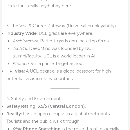
circle for literally any hobby here.
3. The Visa & Career Pathway (Universal Employability)
Industry Wide:
UCL grads are everywhere.
Architecture:
Bartlett grads dominate top firms.
Tech/AI:
DeepMind was founded by UCL
alumni/faculty. UCL is a world leader in AI.
Finance:
Still a prime Target School.
HPI Visa:
A UCL degree is a global passport for high-
potential visas in many countries.
4. Safety and Environment
Safety Rating:
3.5/5 (Central London).
Reality:
It is an open campus in a global metropolis.
Tourists and the public walk through.
Risk:
Phone Snatching
is the main threat, especially